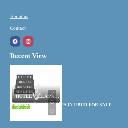
About us
Contact
Recent View
26
FOR SALE
FREEHOLD
33
HOT OFFER
26
NEW LISTING
6550
HOTEL VILLAS AND SPA IN UBUD FOR SALE
33
m²
HOTEL VILLAS AND SPA IN UBUD FOR SALE
IDR 88,500,000,000
RESORT, SPA, VILLA-
FEATURED
6550
COMPLEX
m²
RESORT, SPA, VILLA-COMPLEX