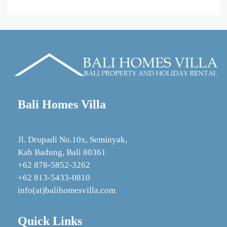
Bali Homes Villa
Jl. Drupadi No.10x, Seminyak,
Kab Badung, Bali 80361
+62 878‑5852‑3262
+62 813-5433-0810
info(at)balihomesvilla.com
Quick Links