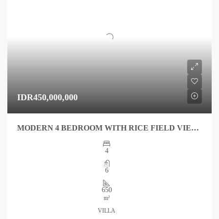
IDR450,000,000
MODERN 4 BEDROOM WITH RICE FIELD VIEW IN QUIET AREA FOR YEAR
4
6
650
m²
VILLA