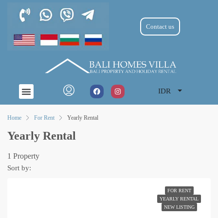
Contact us
IDR
Home
For Rent
Yearly Rental
Yearly Rental
1 Property
Sort by:
FOR RENT
YEARLY RENTAL
NEW LISTING