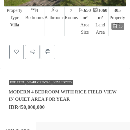
Property
4
6
7
650
1060
305
Type
Bedrooms
Bathrooms
Rooms
m²
m²
Property
Villa
Area
Land
ID
16
Size
Area
FOR RENT
YEARLY RENTAL
NEW LISTING
MODERN 4 BEDROOM WITH RICE FIELD VIEW
IN QUIET AREA FOR YEAR
IDR450,000,000