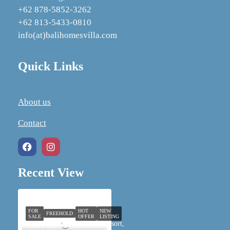
+62 878‑5852‑3262
+62 813-5433-0810
info(at)balihomesvilla.com
Quick Links
About us
Contact
Recent View
FOR
HOT
NEW
FREEHOLD
SALE
OFFER
LISTING
Resort,
HOTEL VILLAS AND SPA IN UBUD FOR SALE