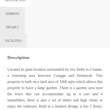
DESCRIPTION
ADDRESS
DETAILS
FACILITIES
Description
Located in quiet location surrounded by rice fields in Umalas,
a charming area between Canggu and Seminyak. This
property is built on a land area of ​​1060 sqm which allows this
property to have a large garden. There is a garden area near
the fence that can accommodate up to 4 cars and 4
motorbikes, there is also a set of tables and high chairs to
enjoy the outdoors. Built in a modern design, it has 2 floors,