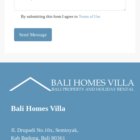
By submitting this form I agree to
Terms of Use
Send Message
Bali Homes Villa
Jl. Drupadi No.10x, Seminyak,
Kab Badung, Bali 80361