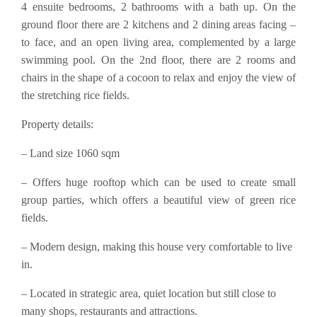
4 ensuite bedrooms, 2 bathrooms with a bath up. On the
ground floor there are 2 kitchens and 2 dining areas facing –
to face, and an open living area, complemented by a large
swimming pool. On the 2nd floor, there are 2 rooms and
chairs in the shape of a cocoon to relax and enjoy the view of
the stretching rice fields.
Property details:
– Land size 1060 sqm
– Offers huge rooftop which can be used to create small
group parties, which offers a beautiful view of green rice
fields.
– Modern design, making this house very comfortable to live
in.
– Located in strategic area, quiet location but still close to
many shops, restaurants and attractions.