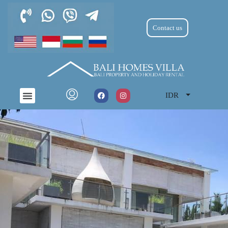
Contact us
IDR