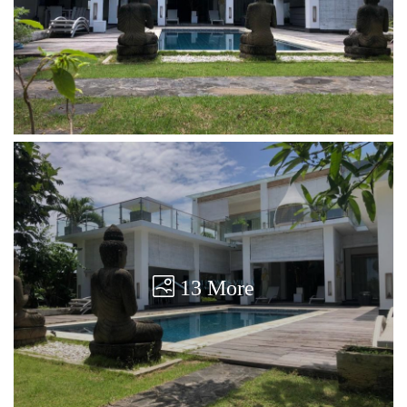
13 More