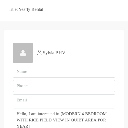
Title: Yearly Rental
Sylvia BHV