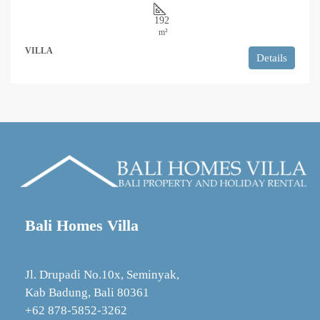
192
m²
VILLA
Details
Bali Homes Villa
Jl. Drupadi No.10x, Seminyak,
Kab Badung, Bali 80361
+62 878‑5852‑3262