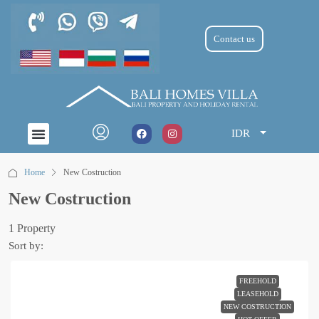
Contact us
IDR
Home
New Costruction
New Costruction
1 Property
Sort by:
FREEHOLD
LEASEHOLD
NEW COSTRUCTION