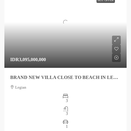
HOT OFFER
IDR3,095,000,000
BRAND NEW VILLA CLOSE TO BEACH IN LEGIAN FOR SALE
Legian
3
3
1