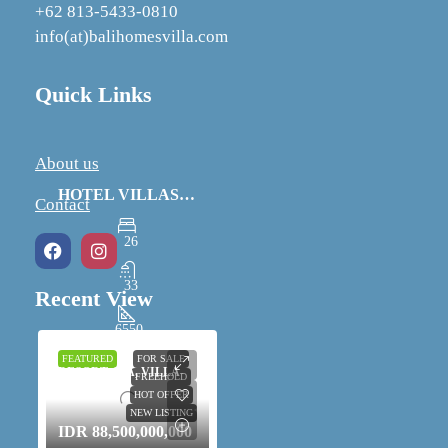
+62 813-5433-0810
info(at)balihomesvilla.com
Quick Links
About us
HOTEL VILLAS AND SPA IN UBUD FOR SALE
Contact
26
33
Recent View
6550
m²
FEATURED
FOR SALE
RESORT, SPA, VILLA-
FREEHOLD
COMPLEX
HOT OFFER
NEW LISTING
IDR 88,500,000,000