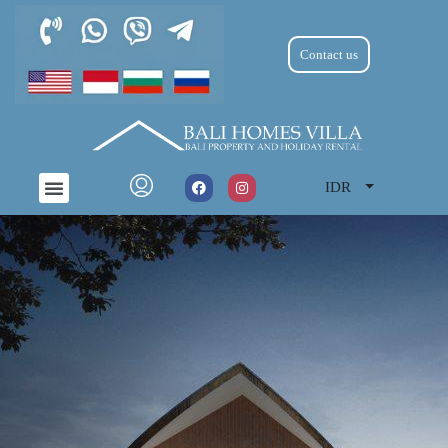
Contact us
IDR