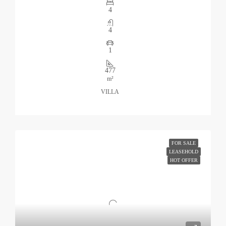
4
4
1
477
m²
VILLA
FOR SALE
LEASEHOLD
HOT OFFER