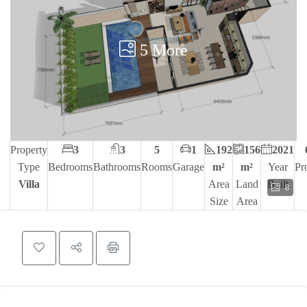
5 More
Property
3
3
5
1
192
156
2021
Type
Bedrooms
Bathrooms
Rooms
Garage
m²
m²
Year
Pr
Villa
Area
Land
Built
8
Size
Area