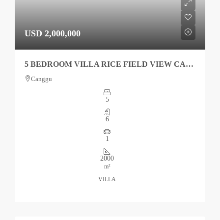
USD 2,000,000
5 BEDROOM VILLA RICE FIELD VIEW CANGGU FOR SALE
Canggu
5
6
1
2000
m²
VILLA