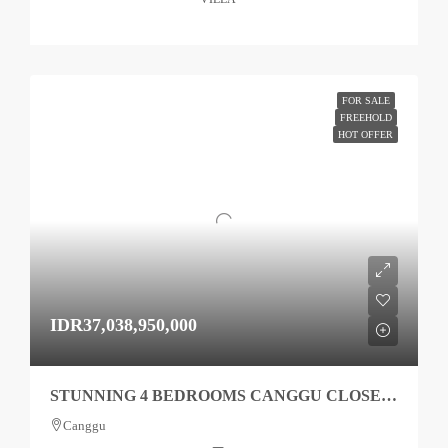
FOR SALE
FREEHOLD
HOT OFFER
IDR37,038,950,000
STUNNING 4 BEDROOMS CANGGU CLOSE TO BEACH TO SALE
Canggu