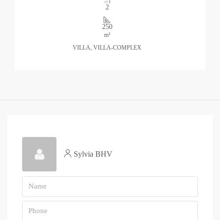
2
250
m²
VILLA, VILLA-COMPLEX
Sylvia BHV