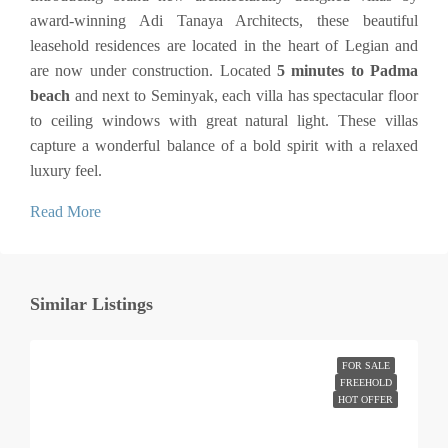
award-winning Adi Tanaya Architects, these beautiful
leasehold residences are located in the heart of Legian and
are now under construction. Located
5 minutes to Padma
beach
and next to Seminyak, each villa has spectacular floor
to ceiling windows with great natural light. These villas
capture a wonderful balance of a bold spirit with a relaxed
luxury feel.
Read More
Similar Listings
FOR SALE
FREEHOLD
HOT OFFER