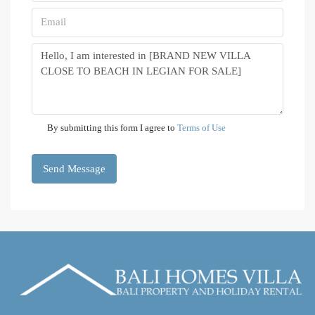
By submitting this form I agree to
Terms of Use
Send Message