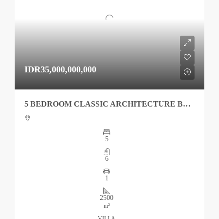
IDR35,000,000,000
5 BEDROOM CLASSIC ARCHITECTURE BEACHFRONT VILLA IN TABANAN
5
6
1
2500
m²
VILLA