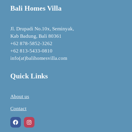
Bali Homes Villa
Jl. Drupadi No.10x, Seminyak,
Kab Badung, Bali 80361
+62 878‑5852‑3262
+62 813-5433-0810
info(at)balihomesvilla.com
Quick Links
About us
Contact