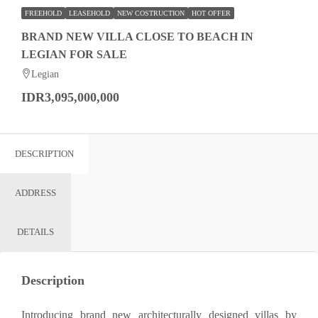
FREEHOLD
LEASEHOLD
NEW COSTRUCTION
HOT OFFER
BRAND NEW VILLA CLOSE TO BEACH IN
LEGIAN FOR SALE
Legian
IDR3,095,000,000
DESCRIPTION
ADDRESS
DETAILS
Description
Introducing brand new architecturally designed villas by