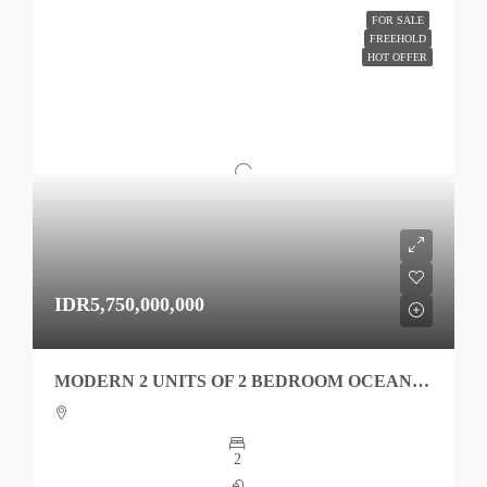
FOR SALE
FREEHOLD
HOT OFFER
IDR5,750,000,000
MODERN 2 UNITS OF 2 BEDROOM OCEAN VIEW KEDUNGU FOR SALE
2